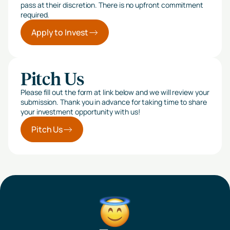
pass at their discretion. There is no upfront commitment
required.
Apply to Invest
Pitch Us
Please fill out the form at link below and we will review your
submission. Thank you in advance for taking time to share
your investment opportunity with us!
Pitch Us