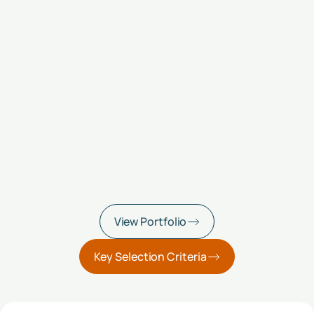
View Portfolio
Key Selection Criteria