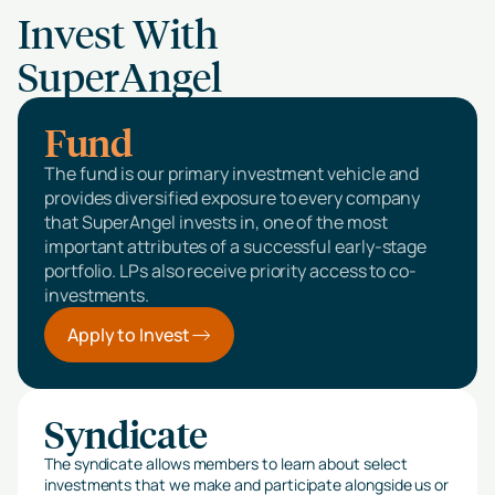
Invest With
SuperAngel
Fund
The fund is our primary investment vehicle and
provides diversified exposure to every company
that SuperAngel invests in, one of the most
important attributes of a successful early-stage
portfolio. LPs also receive priority access to co-
investments.
Apply to Invest
Syndicate
The syndicate allows members to learn about select
investments that we make and participate alongside us or