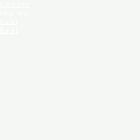
Consumer
PropTech
Fund I
Fund II