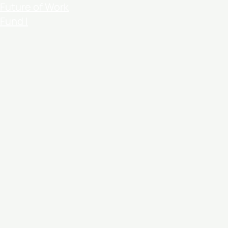
Future of Work
Fund I