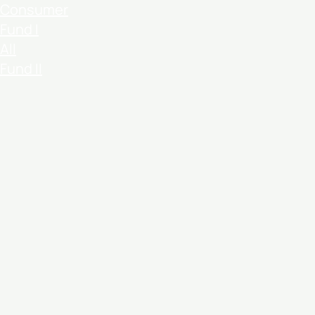
Consumer
Fund I
All
Fund II