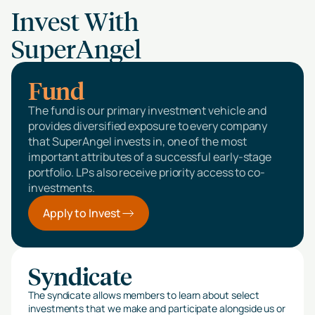
Invest With
SuperAngel
Fund
The fund is our primary investment vehicle and
provides diversified exposure to every company
that SuperAngel invests in, one of the most
important attributes of a successful early-stage
portfolio. LPs also receive priority access to co-
investments.
Apply to Invest
Syndicate
The syndicate allows members to learn about select
investments that we make and participate alongside us or