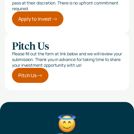
pass at their discretion. There is no upfront commitment
required.
Apply to Invest
Pitch Us
Please fill out the form at link below and we will review your
submission. Thank you in advance for taking time to share
your investment opportunity with us!
Pitch Us