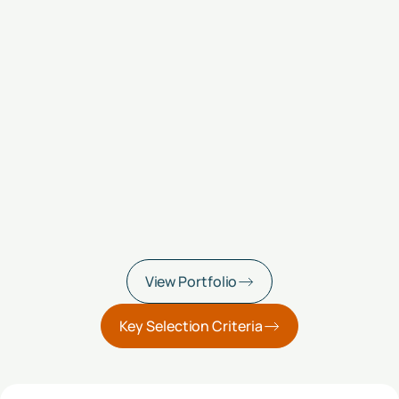
View Portfolio
Key Selection Criteria