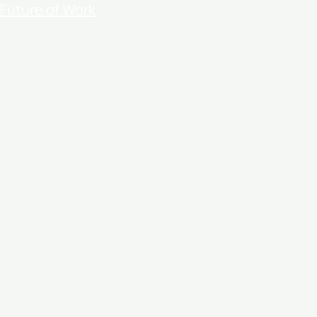
Future of Work