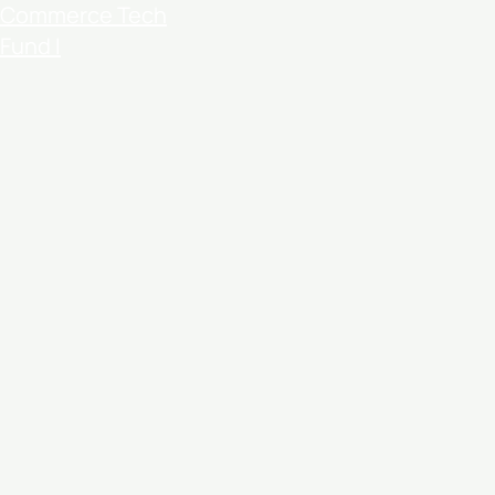
Commerce Tech
Fund I