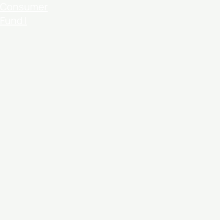
Consumer
Fund I