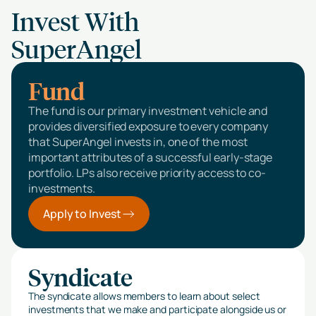
Invest With
SuperAngel
Fund
The fund is our primary investment vehicle and
provides diversified exposure to every company
that SuperAngel invests in, one of the most
important attributes of a successful early-stage
portfolio. LPs also receive priority access to co-
investments.
Apply to Invest
Syndicate
The syndicate allows members to learn about select
investments that we make and participate alongside us or