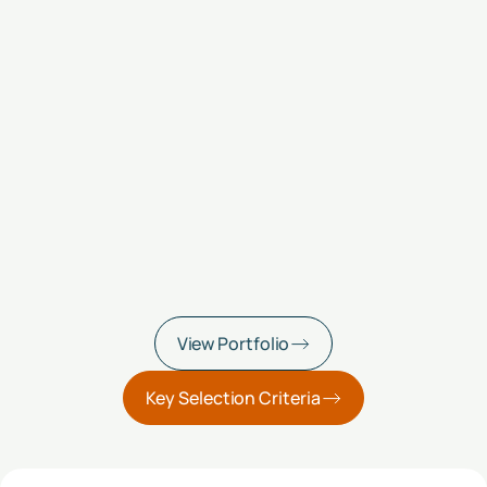
View Portfolio
Key Selection Criteria