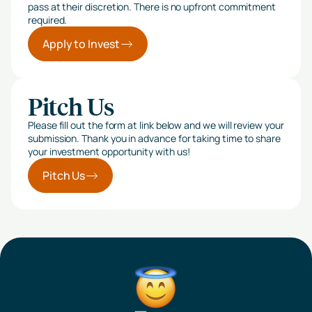
pass at their discretion. There is no upfront commitment
required.
Apply to Invest
Pitch Us
Please fill out the form at link below and we will review your
submission. Thank you in advance for taking time to share
your investment opportunity with us!
Pitch Us