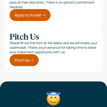
pass at their discretion. There is no upfront commitment
required.
Apply to Invest
Pitch Us
Please fill out the form at link below and we will review your
submission. Thank you in advance for taking time to share
your investment opportunity with us!
Pitch Us