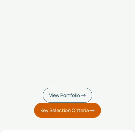
View Portfolio
Key Selection Criteria