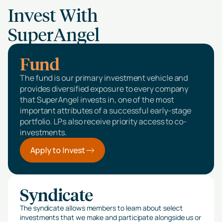
Invest With
SuperAngel
Fund
The fund is our primary investment vehicle and
provides diversified exposure to every company
that SuperAngel invests in, one of the most
important attributes of a successful early-stage
portfolio. LPs also receive priority access to co-
investments.
Apply to Invest
Syndicate
The syndicate allows members to learn about select
investments that we make and participate alongside us or