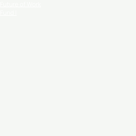
Future of Work
Fund I