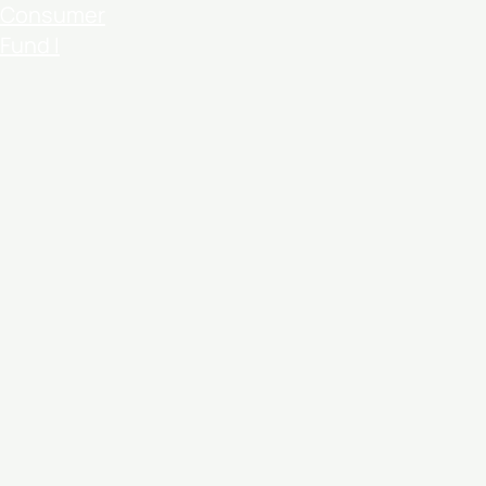
Consumer
Fund I