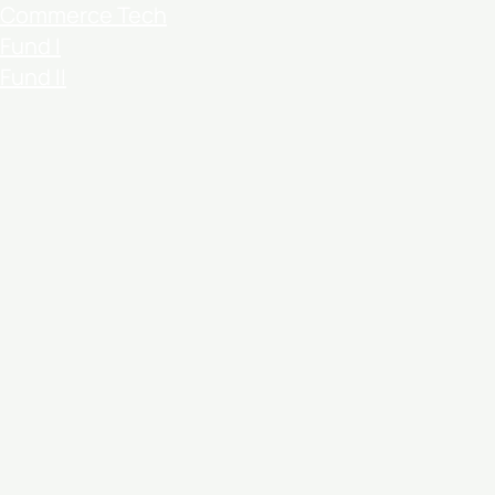
Commerce Tech
Fund I
Fund II