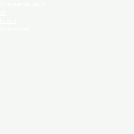
Commerce Tech
All
Fund I
Consumer