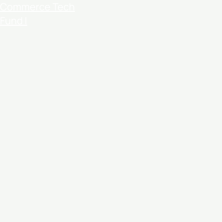
Commerce Tech
Fund I