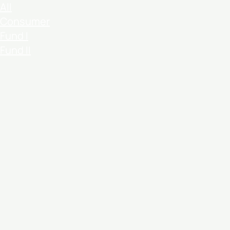
All
Consumer
Fund I
Fund II