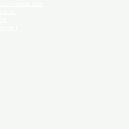
Commerce Tech
Fund I
All
Fund II