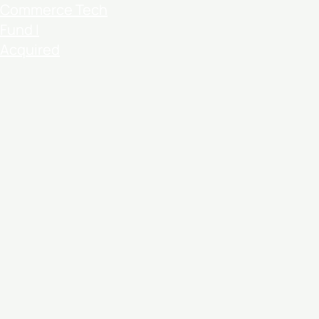
Commerce Tech
Fund I
Acquired