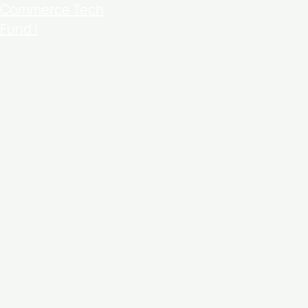
Commerce Tech
Fund I