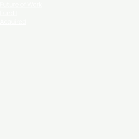
Future of Work
Fund I
Acquired