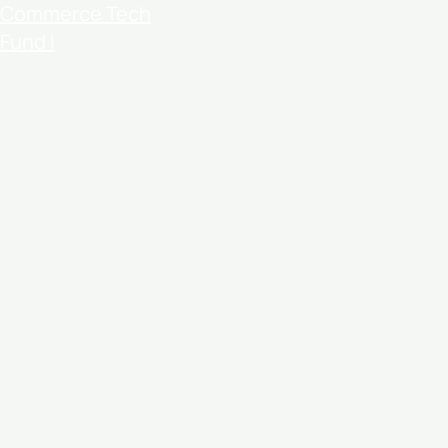
Commerce Tech
Fund I