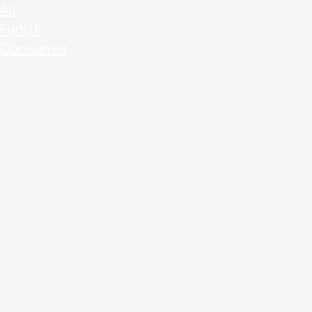
All
Fund II
Consumer