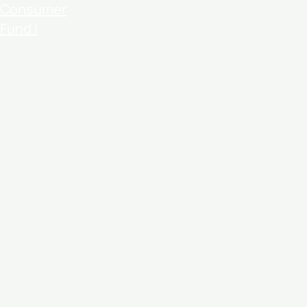
Consumer
Fund I